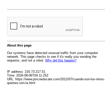
About this page
Our systems have detected unusual traffic from your computer
network. This page checks to see if it's really you sending the
requests, and not a robot.
Why did this happen?
IP address: 216.73.217.51
Time: 2026-08-06T04:11:25Z
URL: https://www.psicoeducate.com/2012/07/cuando-son-los-ninos-
quienes-ven-la.html